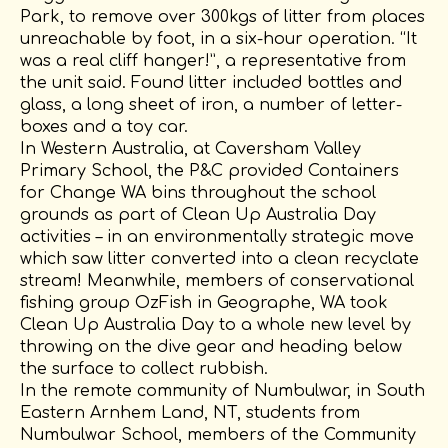
Park, to remove over 300kgs of litter from places
unreachable by foot, in a six-hour operation. “It
was a real cliff hanger!”, a representative from
the unit said. Found litter included bottles and
glass, a long sheet of iron, a number of letter-
boxes and a toy car.
In Western Australia, at Caversham Valley
Primary School, the P&C provided Containers
for Change WA bins throughout the school
grounds as part of Clean Up Australia Day
activities – in an environmentally strategic move
which saw litter converted into a clean recyclate
stream! Meanwhile, members of conservational
fishing group OzFish in Geographe, WA took
Clean Up Australia Day to a whole new level by
throwing on the dive gear and heading below
the surface to collect rubbish.
In the remote community of Numbulwar, in South
Eastern Arnhem Land, NT, students from
Numbulwar School, members of the Community