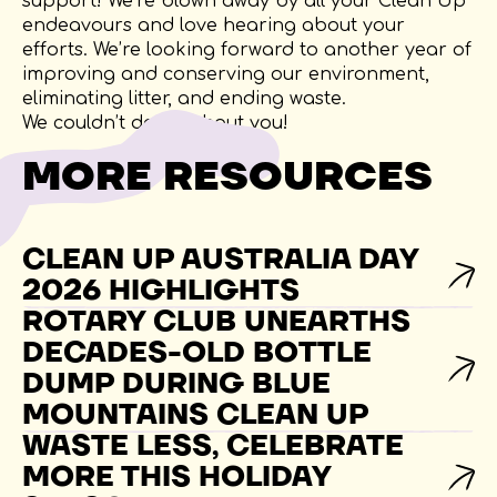
support! We’re blown away by all your Clean Up
endeavours and love hearing about your
efforts. We’re looking forward to another year of
improving and conserving our environment,
eliminating litter, and ending waste.
We couldn’t do it without you!
MORE RESOURCES
CLEAN UP AUSTRALIA DAY
2026 HIGHLIGHTS
ROTARY CLUB UNEARTHS
DECADES-OLD BOTTLE
DUMP DURING BLUE
MOUNTAINS CLEAN UP
WASTE LESS, CELEBRATE
MORE THIS HOLIDAY