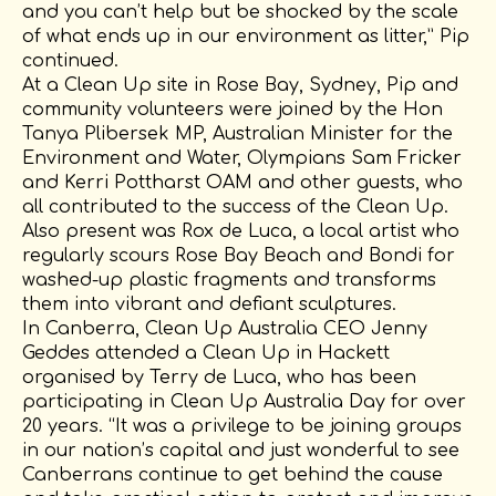
and you can’t help but be shocked by the scale
of what ends up in our environment as litter,” Pip
continued.
At a Clean Up site in Rose Bay, Sydney, Pip and
community volunteers were joined by the Hon
Tanya Plibersek MP, Australian Minister for the
Environment and Water, Olympians Sam Fricker
and Kerri Pottharst OAM and other guests, who
all contributed to the success of the Clean Up.
Also present was Rox de Luca, a local artist who
regularly scours Rose Bay Beach and Bondi for
washed-up plastic fragments and transforms
them into vibrant and defiant sculptures.
In Canberra, Clean Up Australia CEO Jenny
Geddes attended a Clean Up in Hackett
organised by Terry de Luca, who has been
participating in Clean Up Australia Day for over
20 years. “It was a privilege to be joining groups
in our nation’s capital and just wonderful to see
Canberrans continue to get behind the cause