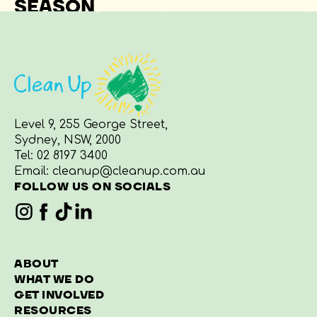
SEASON
Level 9, 255 George Street,
Sydney, NSW, 2000
Tel:
02 8197 3400
Email:
cleanup@cleanup.com.au
FOLLOW US ON SOCIALS
ABOUT
WHAT WE DO
GET INVOLVED
RESOURCES