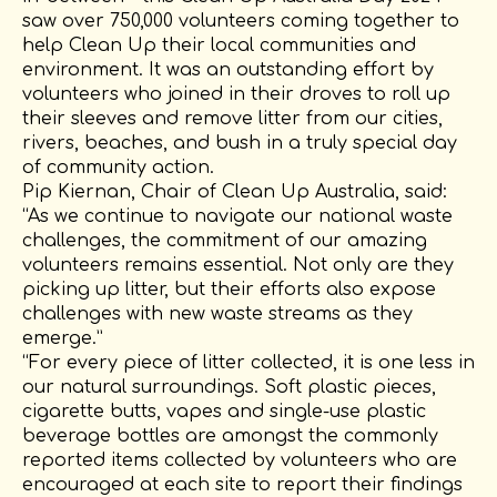
saw over 750,000 volunteers coming together to
help Clean Up their local communities and
environment. It was an outstanding effort by
volunteers who joined in their droves to roll up
their sleeves and remove litter from our cities,
rivers, beaches, and bush in a truly special day
of community action.
Pip Kiernan, Chair of Clean Up Australia, said:
“As we continue to navigate our national waste
challenges, the commitment of our amazing
volunteers remains essential. Not only are they
picking up litter, but their efforts also expose
challenges with new waste streams as they
emerge.”
“For every piece of litter collected, it is one less in
our natural surroundings. Soft plastic pieces,
cigarette butts, vapes and single-use plastic
beverage bottles are amongst the commonly
reported items collected by volunteers who are
encouraged at each site to report their findings