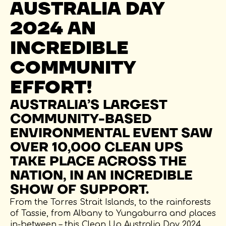
AUSTRALIA DAY
2024 AN
INCREDIBLE
COMMUNITY
EFFORT!
AUSTRALIA’S LARGEST
COMMUNITY-BASED
ENVIRONMENTAL EVENT SAW
OVER 10,000 CLEAN UPS
TAKE PLACE ACROSS THE
NATION, IN AN INCREDIBLE
SHOW OF SUPPORT.
From the Torres Strait Islands, to the rainforests
of Tassie, from Albany to Yungaburra and places
in-between – this Clean Up Australia Day 2024