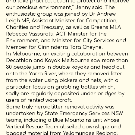
and take practical action to protect and improve
our precious environment,” Jenny said. The
enthusiastic group was joined by Dr Andrew
Leigh MP, Assistant Minister for Competition,
Charities and Treasury, as well as Greens MLA
Rebecca Vassarotti, ACT Minister for the
Environment, and Minister for City Services and
Member for Ginninderra Tara Cheyne.
In Melbourne, an exciting collaboration between
Decathlon and Kayak Melbourne saw more than
30 people jump in double kayaks and head out
onto the Yarra River, where they removed litter
from the water using pickers and nets, with a
particular focus on grabbing bottles which,
sadly are regularly deposited under bridges by
users of rented watercraft.
Some truly heroic litter removal activity was
undertaken by State Emergency Services NSW
teams, including a Blue Mountains unit whose
Vertical Rescue Team abseiled downslope and
bagged material from Yellomundee Regional