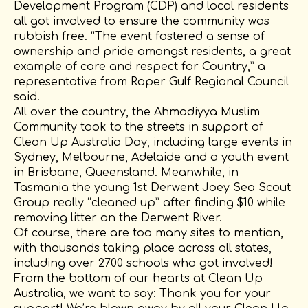
Development Program (CDP) and local residents
all got involved to ensure the community was
rubbish free. “The event fostered a sense of
ownership and pride amongst residents, a great
example of care and respect for Country,” a
representative from Roper Gulf Regional Council
said.
All over the country, the Ahmadiyya Muslim
Community took to the streets in support of
Clean Up Australia Day, including large events in
Sydney, Melbourne, Adelaide and a youth event
in Brisbane, Queensland. Meanwhile, in
Tasmania the young 1st Derwent Joey Sea Scout
Group really “cleaned up” after finding $10 while
removing litter on the Derwent River.
Of course, there are too many sites to mention,
with thousands taking place across all states,
including over 2700 schools who got involved!
From the bottom of our hearts at Clean Up
Australia, we want to say: Thank you for your