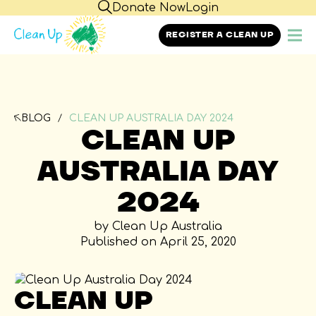
Donate Now
Login
REGISTER A CLEAN UP
BLOG
CLEAN UP AUSTRALIA DAY 2024
CLEAN UP
AUSTRALIA DAY
2024
by Clean Up Australia
Published on April 25, 2020
CLEAN UP