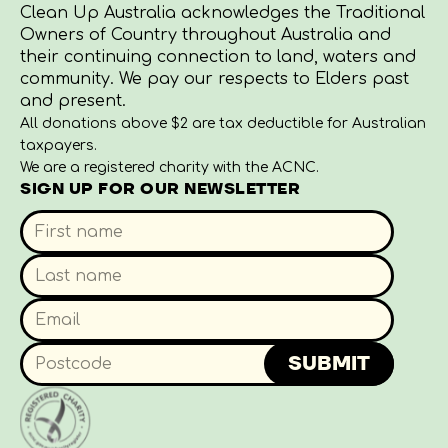
Clean Up Australia acknowledges the Traditional
Owners of Country throughout Australia and
their continuing connection to land, waters and
community. We pay our respects to Elders past
and present.
All donations above $2 are tax deductible for Australian
taxpayers.
We are a registered charity with the ACNC.
SIGN UP FOR OUR NEWSLETTER
SUBMIT