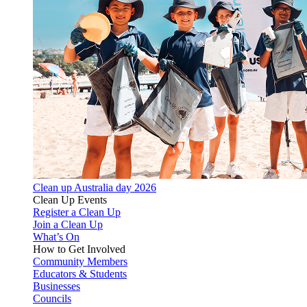
Clean up Australia day 2026
Clean Up Events
Register a Clean Up
Join a Clean Up
What’s On
How to Get Involved
Community Members
Educators & Students
Businesses
Councils