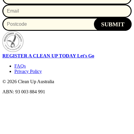
SUBMIT
REGISTER A CLEAN UP TODAY
Let's Go
FAQs
Privacy Policy
© 2026 Clean Up Australia
ABN: 93 003 884 991