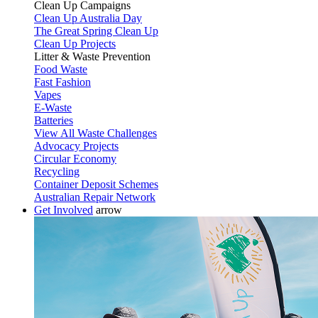
Clean Up Campaigns
Clean Up Australia Day
The Great Spring Clean Up
Clean Up Projects
Litter & Waste Prevention
Food Waste
Fast Fashion
Vapes
E-Waste
Batteries
View All Waste Challenges
Advocacy Projects
Circular Economy
Recycling
Container Deposit Schemes
Australian Repair Network
Get Involved
arrow