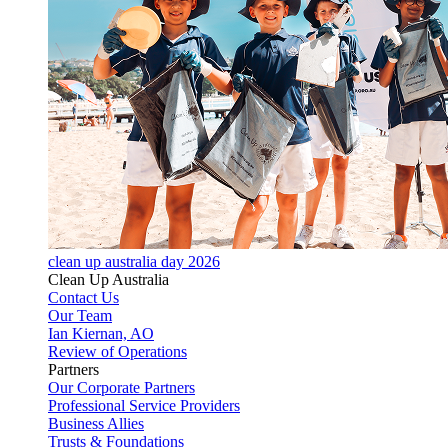
clean up australia day 2026
Clean Up Australia
Contact Us
Our Team
Ian Kiernan, AO
Review of Operations
Partners
Our Corporate Partners
Professional Service Providers
Business Allies
Trusts & Foundations