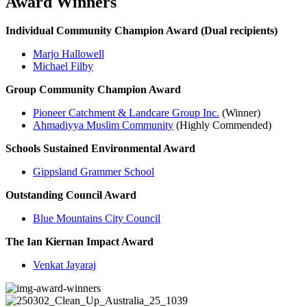
Award Winners
Individual Community Champion Award (Dual recipients)
Marjo Hallowell
Michael Filby
Group Community Champion Award
Pioneer Catchment & Landcare Group Inc.
(Winner)
Ahmadiyya Muslim Community
(Highly Commended)
Schools Sustained Environmental Award
Gippsland Grammer School
Outstanding Council Award
Blue Mountains City Council
The Ian Kiernan Impact Award
Venkat Jayaraj