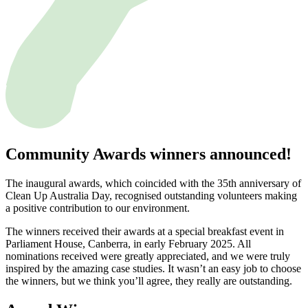
Community Awards winners announced!
The inaugural awards, which coincided with the 35th anniversary of
Clean Up Australia Day, recognised outstanding volunteers making
a positive contribution to our environment.
The winners received their awards at a special breakfast event in
Parliament House, Canberra, in early February 2025. All
nominations received were greatly appreciated, and we were truly
inspired by the amazing case studies. It wasn’t an easy job to choose
the winners, but we think you’ll agree, they really are outstanding.