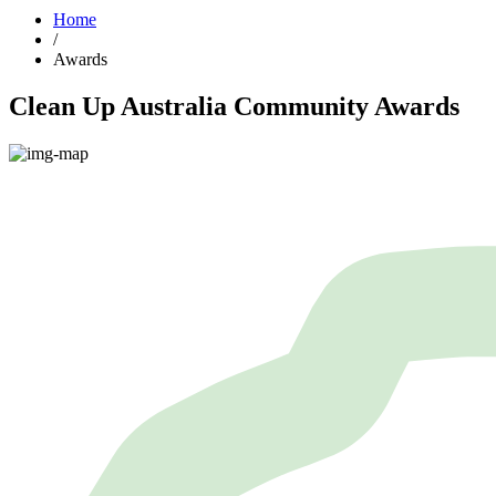
Home
/
Awards
Clean Up Australia Community Awards