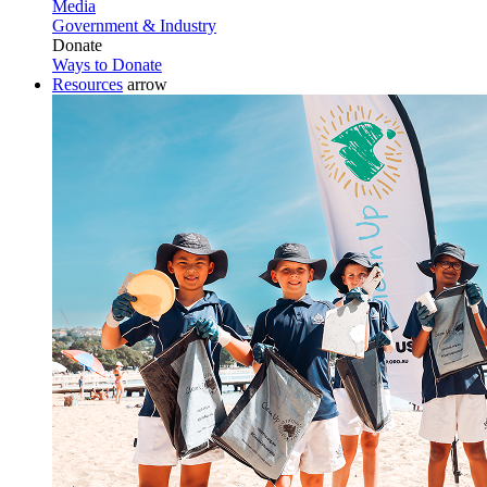
Media
Government & Industry
Donate
Ways to Donate
Resources
arrow