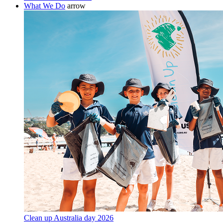
What We Do
arrow
Clean up Australia day 2026