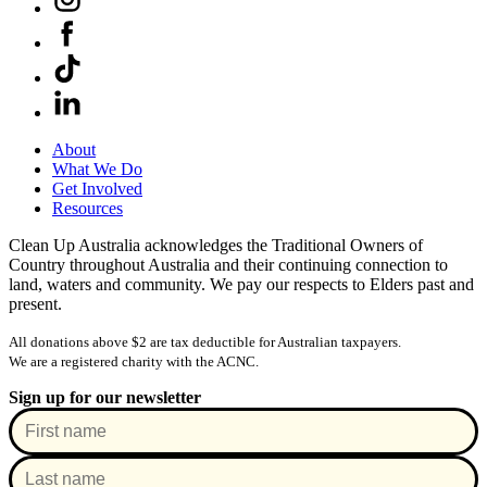
About
What We Do
Get Involved
Resources
Clean Up Australia acknowledges the Traditional Owners of
Country throughout Australia and their continuing connection to
land, waters and community. We pay our respects to Elders past and
present.
All donations above $2 are tax deductible for Australian taxpayers.
We are a registered charity with the ACNC.
Sign up for our newsletter