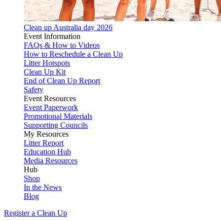
Clean up Australia day 2026
Event Information
FAQs & How to Videos
How to Reschedule a Clean Up
Litter Hotspots
Clean Up Kit
End of Clean Up Report
Safety
Event Resources
Event Paperwork
Promotional Materials
Supporting Councils
My Resources
Litter Report
Education Hub
Media Resources
Hub
Shop
In the News
Blog
Register a Clean Up