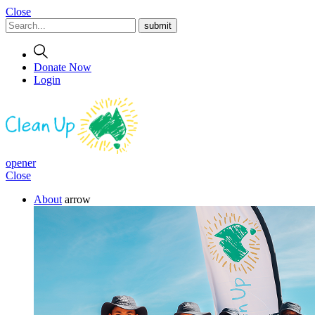
Close
Donate Now
Login
opener
Close
About
arrow