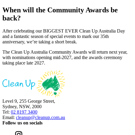
When will the Community Awards be
back?
After celebrating our BIGGEST EVER Clean Up Australia Day
and a fantastic season of special events to mark our 35th
anniversary, we’re taking a short break.
The Clean Up Australia Community Awards will return next year,
with nominations opening mid-2027, and the awards ceremony
taking place late 2027.
Level 9, 255 George Street,
Sydney, NSW, 2000
Tel:
02 8197 3400
Email:
cleanup@cleanup.com.au
Follow us on socials