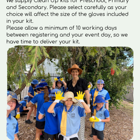
We supply Clean Up kits for Preschool, Primary
and Secondary. Please select carefully as your
choice will affect the size of the gloves included
in your kit.
Please allow a minimum of 10 working days
between registering and your event day, so we
have time to deliver your kit.