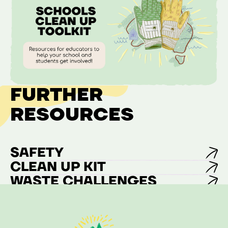
FURTHER
RESOURCES
SAFETY
CLEAN UP KIT
WASTE CHALLENGES