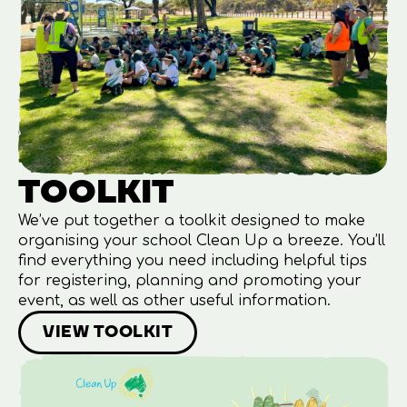
TOOLKIT
We’ve put together a toolkit designed to make
organising your school Clean Up a breeze. You’ll
find everything you need including helpful tips
for registering, planning and promoting your
event, as well as other useful information.
VIEW TOOLKIT