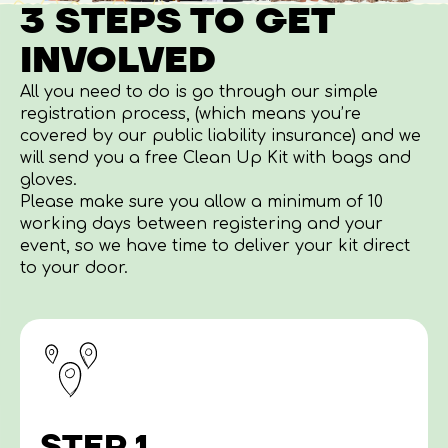
3 STEPS TO GET
INVOLVED
All you need to do is go through our simple
registration process, (which means you’re
covered by our public liability insurance) and we
will send you a free Clean Up Kit with bags and
gloves.
Please make sure you allow a minimum of 10
working days between registering and your
event, so we have time to deliver your kit direct
to your door.
STEP 1