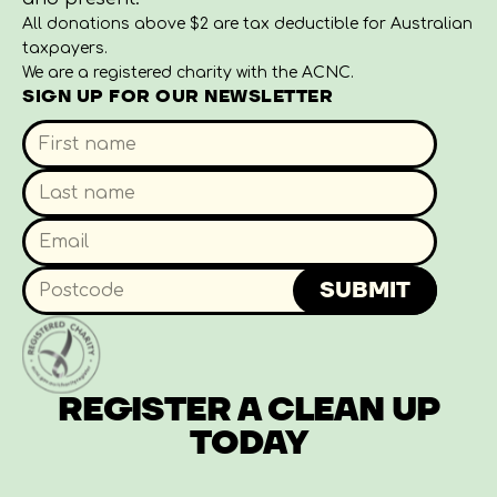
All donations above $2 are tax deductible for Australian
taxpayers.
We are a registered charity with the ACNC.
SIGN UP FOR OUR NEWSLETTER
SUBMIT
REGISTER A CLEAN UP
TODAY