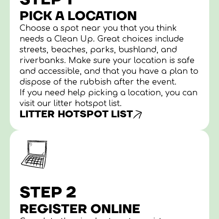
PICK A LOCATION
Choose a spot near you that you think
needs a Clean Up. Great choices include
streets, beaches, parks, bushland, and
riverbanks. Make sure your location is safe
and accessible, and that you have a plan to
dispose of the rubbish after the event.
If you need help picking a location, you can
visit our litter hotspot list.
LITTER HOTSPOT LIST
STEP 2
REGISTER ONLINE