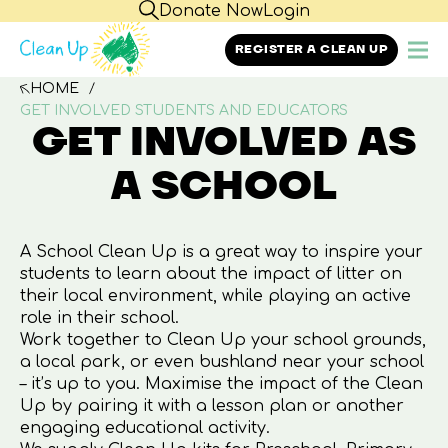
Donate Now
Login
REGISTER A CLEAN UP
HOME
GET INVOLVED STUDENTS AND EDUCATORS
GET INVOLVED AS
A SCHOOL
A School Clean Up is a great way to inspire your
students to learn about the impact of litter on
their local environment, while playing an active
role in their school.
Work together to Clean Up your school grounds,
a local park, or even bushland near your school
– it’s up to you. Maximise the impact of the Clean
Up by pairing it with a lesson plan or another
engaging educational activity.