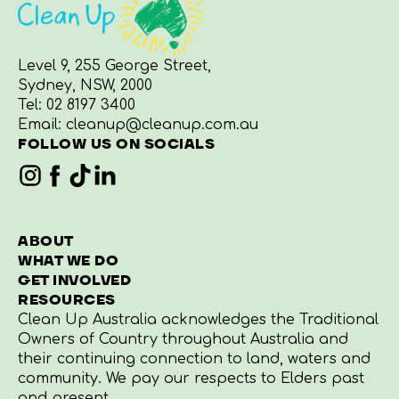
Level 9, 255 George Street,
Sydney, NSW, 2000
Tel:
02 8197 3400
Email:
cleanup@cleanup.com.au
FOLLOW US ON SOCIALS
ABOUT
WHAT WE DO
GET INVOLVED
RESOURCES
Clean Up Australia acknowledges the Traditional
Owners of Country throughout Australia and
their continuing connection to land, waters and
community. We pay our respects to Elders past
and present.