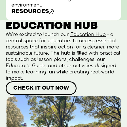
environment.
RESOURCES
EDUCATION HUB
We’re excited to launch our
Education Hub
–
a
central space for educators to access essential
resources that inspire action for a cleaner, more
sustainable future. The hub is filled with practical
tools such as lesson plans, challenges, our
Educator’s Guide, and other activities designed
to make learning fun while creating real-world
impact.
CHECK IT OUT NOW