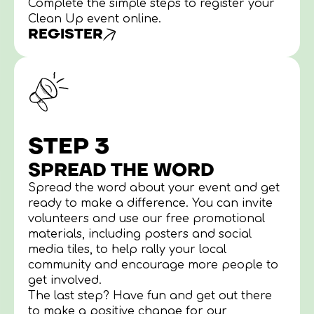
Complete the simple steps to register your
Clean Up event online.
REGISTER
STEP 3
SPREAD THE WORD
Spread the word about your event and get
ready to make a difference. You can invite
volunteers and use our free promotional
materials, including posters and social
media tiles, to help rally your local
community and encourage more people to
get involved.
The last step? Have fun and get out there
to make a positive change for our