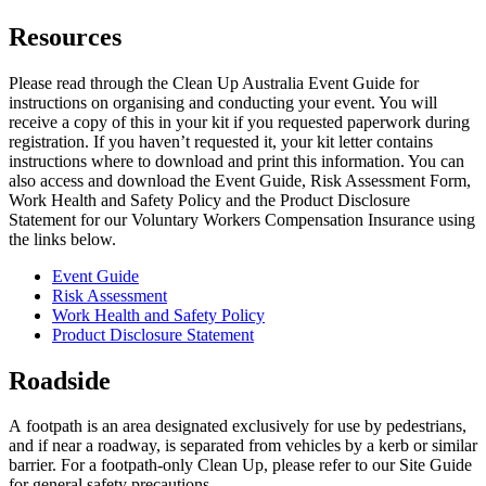
Resources
Please read through the Clean Up Australia Event Guide for
instructions on organising and conducting your event. You will
receive a copy of this in your kit if you requested paperwork during
registration. If you haven’t requested it, your kit letter contains
instructions where to download and print this information. You can
also access and download the Event Guide, Risk Assessment Form,
Work Health and Safety Policy and the Product Disclosure
Statement for our Voluntary Workers Compensation Insurance using
the links below.
Event Guide
Risk Assessment
Work Health and Safety Policy
Product Disclosure Statement
Roadside
A
footpath
is an area designated exclusively for use by pedestrians,
and if near a roadway, is separated from vehicles by a kerb or similar
barrier. For a footpath-only Clean Up, please refer to our Site Guide
for general safety precautions.