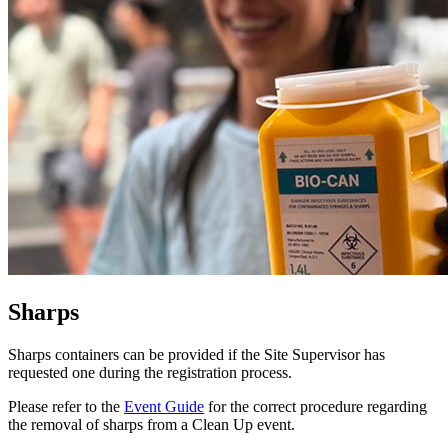
Sharps
Sharps containers can be provided if the Site Supervisor has
requested one during the registration process.
Please refer to the
Event Guide
for the correct procedure regarding
the removal of sharps from a Clean Up event.