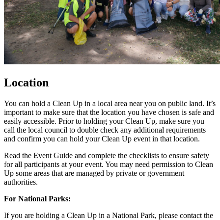
Location
You can hold a Clean Up in a local area near you on public land. It’s
important to make sure that the location you have chosen is safe and
easily accessible. Prior to holding your Clean Up, make sure you
call the local council to double check any additional requirements
and confirm you can hold your Clean Up event in that location.
Read the Event Guide and complete the checklists to ensure safety
for all participants at your event. You may need permission to Clean
Up some areas that are managed by private or government
authorities.
For National Parks:
If you are holding a Clean Up in a National Park, please contact the