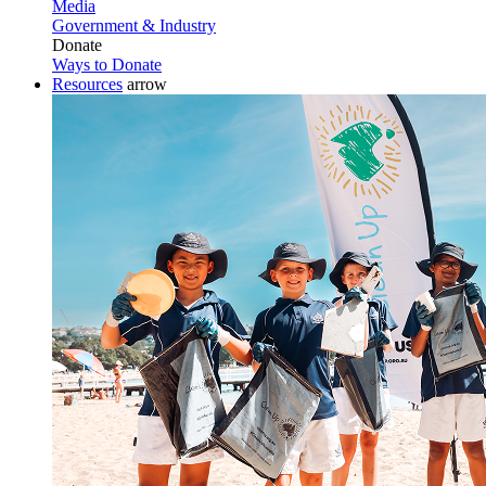
Media
Government & Industry
Donate
Ways to Donate
Resources
arrow