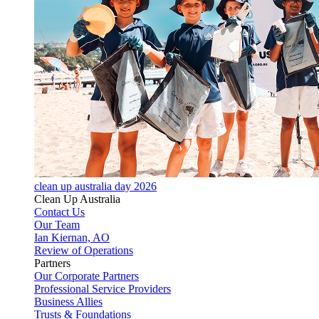
clean up australia day 2026
Clean Up Australia
Contact Us
Our Team
Ian Kiernan, AO
Review of Operations
Partners
Our Corporate Partners
Professional Service Providers
Business Allies
Trusts & Foundations