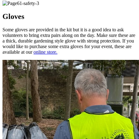
Gloves
Some gloves are provided in the kit but it is a good idea to ask
volunteers to bring extra pairs along on the day. Make sure these are
a thick, durable gardening style glove with strong protection. If you
would like to purchase some extra gloves for your event, these are
available at our
online store.