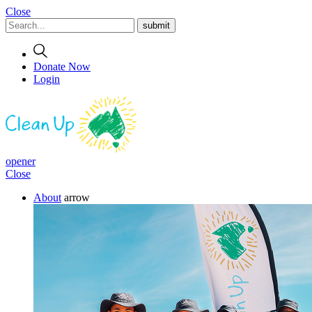
Close
Donate Now
Login
opener
Close
About
arrow