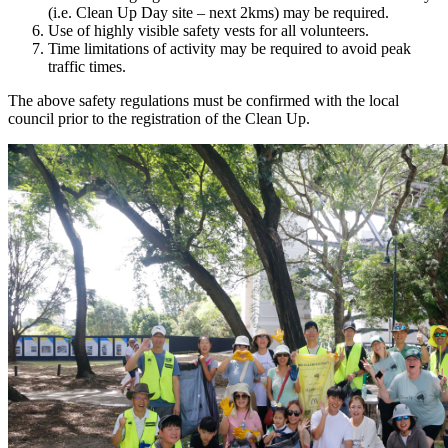
(i.e. Clean Up Day site – next 2kms) may be required.
Use of highly visible safety vests for all volunteers.
Time limitations of activity may be required to avoid peak
traffic times.
The above safety regulations must be confirmed with the local
council prior to the registration of the Clean Up.