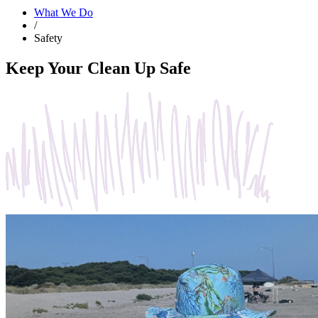
What We Do
/
Safety
Keep Your Clean Up Safe