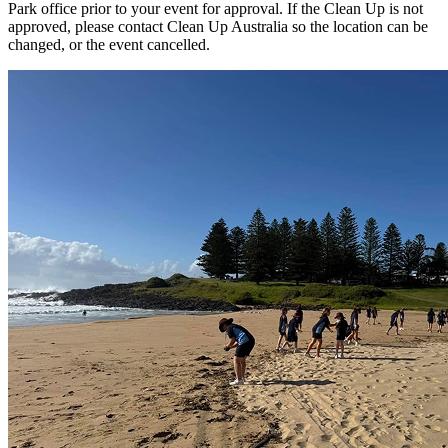
Park office prior to your event for approval. If the Clean Up is not
approved, please contact Clean Up Australia so the location can be
changed, or the event cancelled.