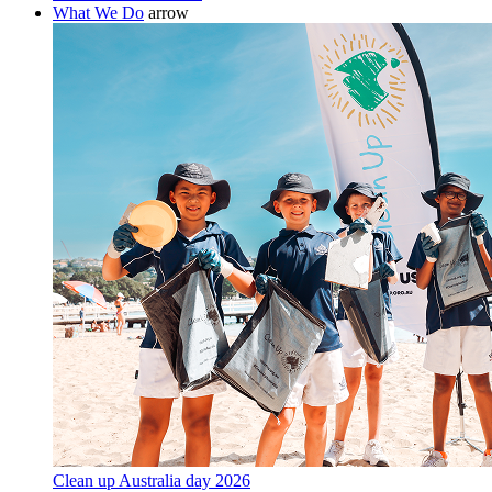
What We Do
arrow
Clean up Australia day 2026