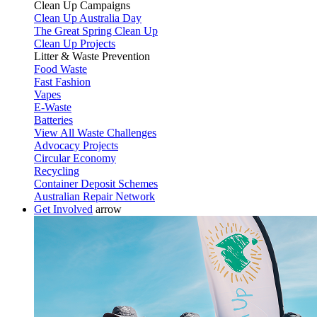
Clean Up Campaigns
Clean Up Australia Day
The Great Spring Clean Up
Clean Up Projects
Litter & Waste Prevention
Food Waste
Fast Fashion
Vapes
E-Waste
Batteries
View All Waste Challenges
Advocacy Projects
Circular Economy
Recycling
Container Deposit Schemes
Australian Repair Network
Get Involved
arrow