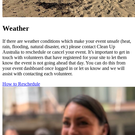
Weather
If there are weather conditions which make your event unsafe (heat,
rain, flooding, natural disaster, etc) please contact Clean Up
Australia to reschedule or cancel your event. It’s important to get in
touch with volunteers that have registered for your site to let them
know the event is not going ahead that day. You can do this from
your event dashboard once logged in or let us know and we will
assist with contacting each volunteer.
How to Reschedule