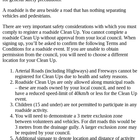
A
roadside
is the area beside a road that has nothing separating
vehicles and pedestrians.
There are very important safety considerations with which you must
comply to register a
roadside
Clean Up.
You cannot complete a
roadside Clean Up without approval from your local council.
When
signing up, you’ll be asked to confirm the following Terms and
Conditions for a roadside event.
If you are unable to obtain
permission from the council, you will need to choose a different
location for your Clean Up.
Arterial Roads (including Highways) and Freeways cannot be
registered for Clean Ups due to health and safety reasons.
Roadside Clean Ups are only allowed along municipal roads
– these are roads owned by your local council, and need to
have a reduced speed-limit of 40km/h or less for the Clean Up
event.
Children (15 and under) are not permitted to participate in any
roadside activity.
You will need to demonstrate a 3 metre exclusion zone
between volunteers and vehicles. For dirt roads this would be
3 metres from the drainage gully. A larger exclusion zone may
be required by your council.
Additional signage to denote location and distance of activity