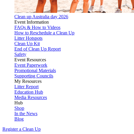
Clean up Australia day 2026
Event Information
FAQs & How to Videos
How to Reschedule a Clean Up
Litter Hotspots
Clean Up Kit
End of Clean Up Report
Safety
Event Resources
Event Paperwork
Promotional Materials
Supporting Councils
My Resources
Litter Report
Education Hub
Media Resources
Hub
Shop
In the News
Blog
Register a Clean Up