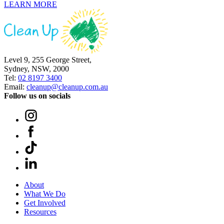
LEARN MORE
Level 9, 255 George Street,
Sydney, NSW, 2000
Tel:
02 8197 3400
Email:
cleanup@cleanup.com.au
Follow us on socials
About
What We Do
Get Involved
Resources