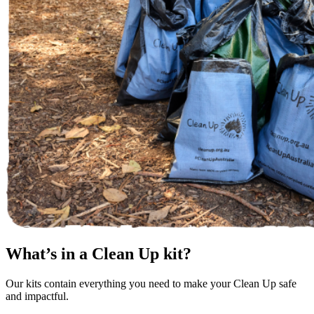
What’s in a Clean Up kit?
Our kits contain everything you need to make your Clean Up safe
and impactful.