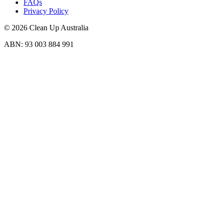
FAQs
Privacy Policy
© 2026 Clean Up Australia
ABN: 93 003 884 991