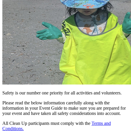
Safety is our number one priority for all activities and volunteers.
Please read the below information carefully along with the
information in your Event Guide to make sure you are prepared for
your event and have taken all safety considerations into account.
All Clean Up participants must comply with the
Terms and
Conditions.