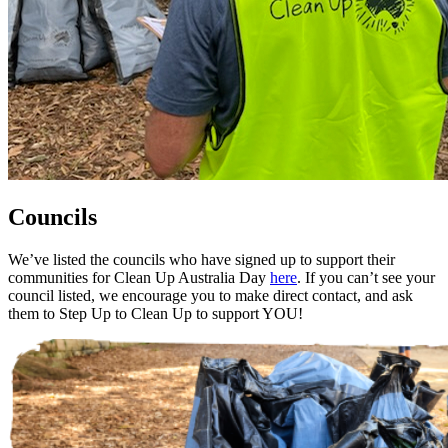
Councils
We’ve listed the councils who have signed up to support their
communities for Clean Up Australia Day
here
. If you can’t see your
council listed, we encourage you to make direct contact, and ask
them to Step Up to Clean Up to support YOU!