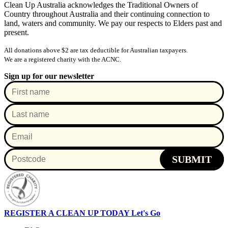
Clean Up Australia acknowledges the Traditional Owners of
Country throughout Australia and their continuing connection to
land, waters and community. We pay our respects to Elders past and
present.
All donations above $2 are tax deductible for Australian taxpayers.
We are a registered charity with the ACNC.
Sign up for our newsletter
SUBMIT
REGISTER A CLEAN UP TODAY
Let's Go