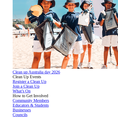
Clean up Australia day 2026
Clean Up Events
Register a Clean Up
Join a Clean Up
What’s On
How to Get Involved
Community Members
Educators & Students
Businesses
Councils