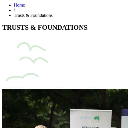
Home
/
Trusts & Foundations
TRUSTS & FOUNDATIONS