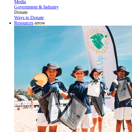
Media
Government & Industry
Donate
Ways to Donate
Resources
arrow