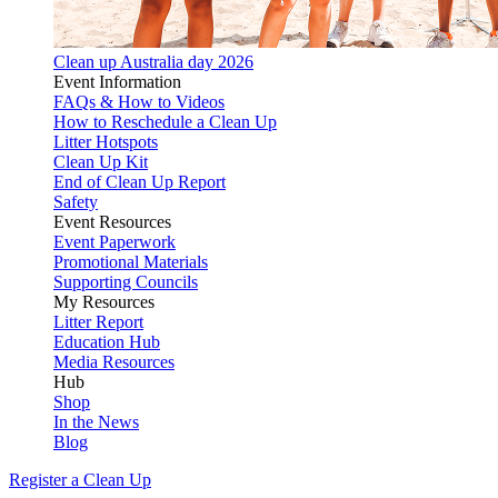
Clean up Australia day 2026
Event Information
FAQs & How to Videos
How to Reschedule a Clean Up
Litter Hotspots
Clean Up Kit
End of Clean Up Report
Safety
Event Resources
Event Paperwork
Promotional Materials
Supporting Councils
My Resources
Litter Report
Education Hub
Media Resources
Hub
Shop
In the News
Blog
Register a Clean Up