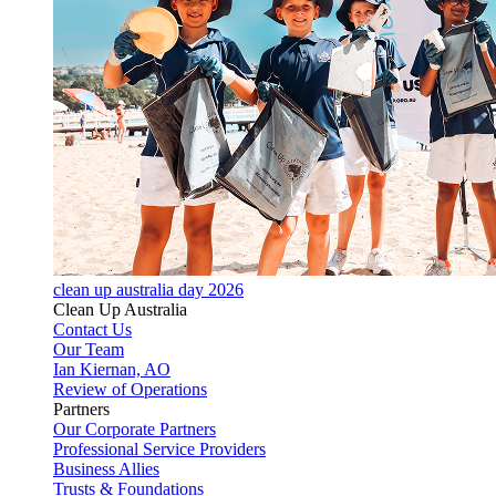
clean up australia day 2026
Clean Up Australia
Contact Us
Our Team
Ian Kiernan, AO
Review of Operations
Partners
Our Corporate Partners
Professional Service Providers
Business Allies
Trusts & Foundations