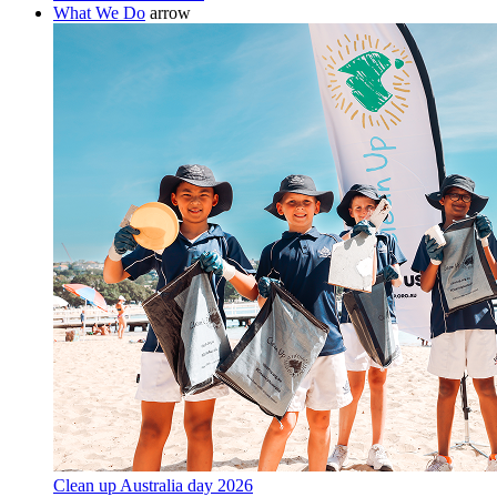
What We Do
arrow
Clean up Australia day 2026