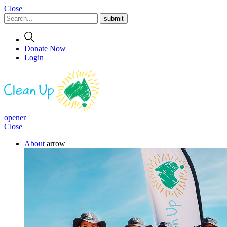
Close
Donate Now
Login
opener
Close
About
arrow