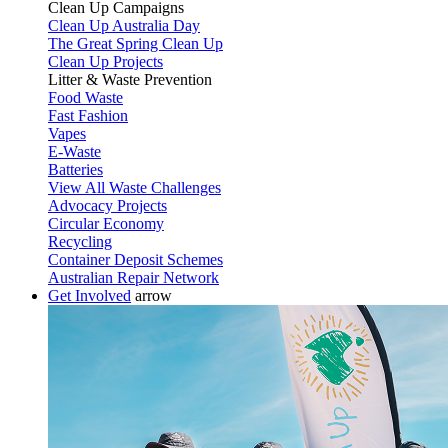
Clean Up Campaigns
Clean Up Australia Day
The Great Spring Clean Up
Clean Up Projects
Litter & Waste Prevention
Food Waste
Fast Fashion
Vapes
E-Waste
Batteries
View All Waste Challenges
Advocacy Projects
Circular Economy
Recycling
Container Deposit Schemes
Australian Repair Network
Get Involved
arrow