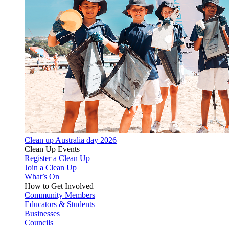
Clean up Australia day 2026
Clean Up Events
Register a Clean Up
Join a Clean Up
What’s On
How to Get Involved
Community Members
Educators & Students
Businesses
Councils