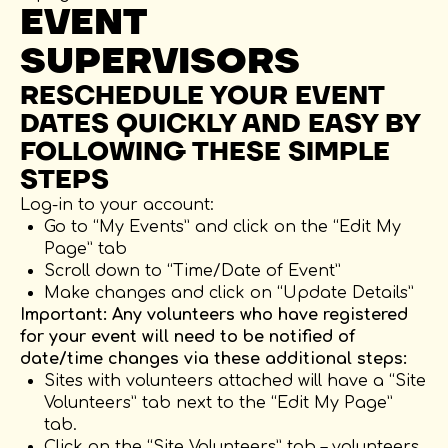
EVENT
SUPERVISORS
RESCHEDULE YOUR EVENT
DATES QUICKLY AND EASY BY
FOLLOWING THESE SIMPLE
STEPS
Log-in to your account:
Go to “My Events” and click on the “Edit My
Page” tab
Scroll down to “Time/Date of Event”
Make changes and click on “Update Details”
Important: Any volunteers who have registered
for your event will need to be notified of
date/time changes via these additional steps:
Sites with volunteers attached will have a “Site
Volunteers” tab next to the “Edit My Page”
tab.
Click on the “Site Volunteers” tab – volunteers