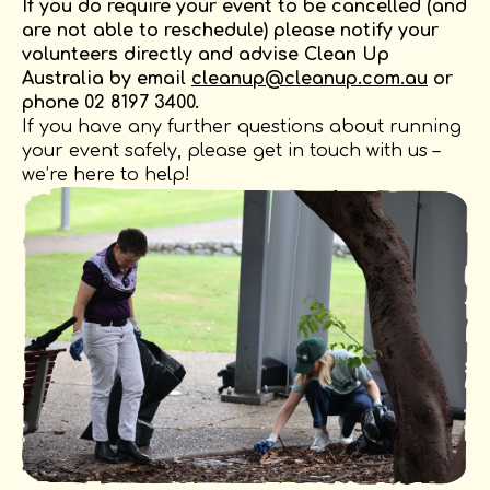
If you do require your event to be cancelled (and
are not able to reschedule) please notify your
volunteers directly and advise Clean Up
Australia by email
cleanup@cleanup.com.au
or
phone 02 8197 3400.
If you have any further questions about running
your event safely, please get in touch with us –
we’re here to help!