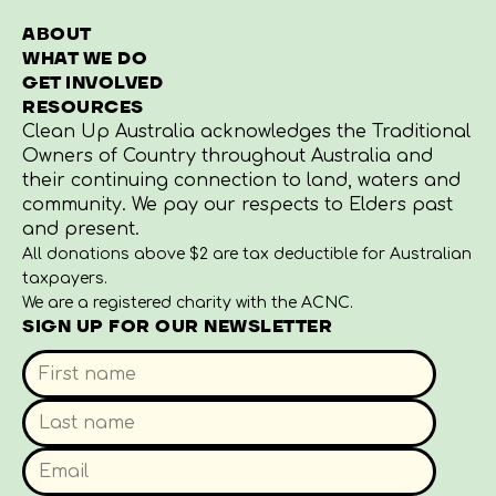
ABOUT
WHAT WE DO
GET INVOLVED
RESOURCES
Clean Up Australia acknowledges the Traditional
Owners of Country throughout Australia and
their continuing connection to land, waters and
community. We pay our respects to Elders past
and present.
All donations above $2 are tax deductible for Australian
taxpayers.
We are a registered charity with the ACNC.
SIGN UP FOR OUR NEWSLETTER