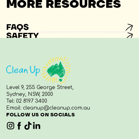
MORE RESOURCES
FAQS
SAFETY
Level 9, 255 George Street,
Sydney, NSW, 2000
Tel:
02 8197 3400
Email:
cleanup@cleanup.com.au
FOLLOW US ON SOCIALS