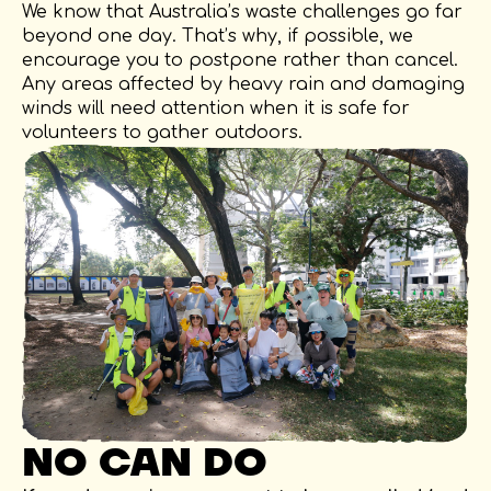
We know that Australia’s waste challenges go far
beyond one day. That’s why, if possible, we
encourage you to postpone rather than cancel.
Any areas affected by heavy rain and damaging
winds will need attention when it is safe for
volunteers to gather outdoors.
NO CAN DO