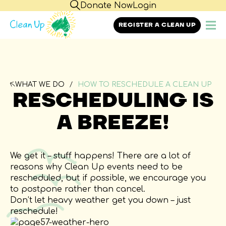
Donate Now
Login
REGISTER A CLEAN UP
WHAT WE DO
HOW TO RESCHEDULE A CLEAN UP
RESCHEDULING IS
A BREEZE!
We get it – stuff happens! There are a lot of
reasons why Clean Up events need to be
rescheduled, but if possible, we encourage you
to postpone rather than cancel.
Don’t let heavy weather get you down – just
reschedule!