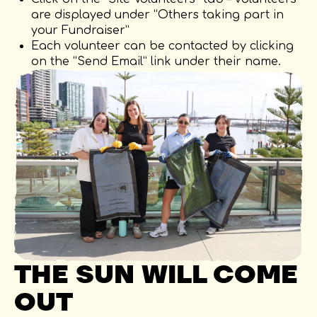
are displayed under “Others taking part in
your Fundraiser”
Each volunteer can be contacted by clicking
on the “Send Email” link under their name.
THE SUN WILL COME
OUT