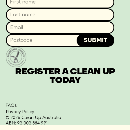
WHERE DO I RECORD THE
TALLY OF WHAT I
CLEAN UPS FOR SCHOOLS
COLLECTED?
SUBMIT
WHAT IF I FIND RUBBISH
THAT IS TOO BULKY OR
REGISTER A CLEAN UP
UNSAFE TO REMOVE?
TODAY
WHERE CAN I DISPOSE OF
ANY VAPES I FIND?
FAQs
Privacy Policy
© 2026 Clean Up Australia
ABN: 93 003 884 991