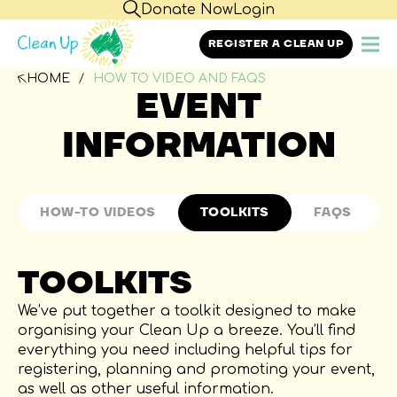
Donate Now
Login
REGISTER A CLEAN UP
HOME
HOW TO VIDEO AND FAQS
EVENT
INFORMATION
HOW-TO VIDEOS
TOOLKITS
FAQS
HOW TO VIDEOS
TOOLKITS
FAQS
Through the help of PepsiCo, we have created
We’ve put together a toolkit designed to make
six how-to videos to assist you with each step of
organising your Clean Up a breeze. You’ll find
GENERAL QUESTIONS
GET INVOLVED
OR
planning your own Clean Up event.
everything you need including helpful tips for
With funding from the PepsiCo Foundation,
registering, planning and promoting your event,
PepsiCo Australia proudly supports Clean Up
as well as other useful information.