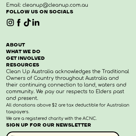
Email:
cleanup@cleanup.com.au
CAN I ORGANISE A
FOLLOW US ON SOCIALS
ROADSIDE CLEAN UP?
WHEN WILL I RECEIVE MY
PREPARING AN END OF
ABOUT
CLEAN UP KIT?
CLEAN UP REPORT
WHAT WE DO
GET INVOLVED
RESOURCES
WHAT’S IN A CLEAN UP
Clean Up Australia acknowledges the Traditional
KIT?
Owners of Country throughout Australia and
their continuing connection to land, waters and
community. We pay our respects to Elders past
and present.
HOW CAN I RECEIVE MORE
DISPOSING OF CLEAN UP
All donations above $2 are tax deductible for Australian
BAGS AND OTHER
RUBBISH
taxpayers.
MATERIALS TO ASSIST ME
We are a registered charity with the ACNC.
WITH MY CLEAN UP
SIGN UP FOR OUR NEWSLETTER
EVENT?