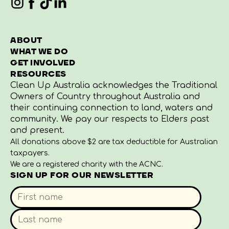
ABOUT
WHAT WE DO
GET INVOLVED
RESOURCES
Clean Up Australia acknowledges the Traditional
Owners of Country throughout Australia and
their continuing connection to land, waters and
community. We pay our respects to Elders past
and present.
All donations above $2 are tax deductible for Australian
taxpayers.
We are a registered charity with the ACNC.
SIGN UP FOR OUR NEWSLETTER