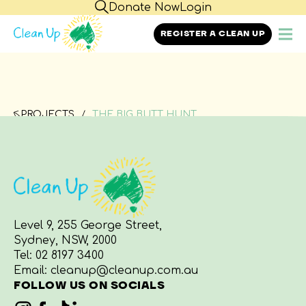
Donate Now
Login
REGISTER A CLEAN UP
PROJECTS
THE BIG BUTT HUNT
Level 9, 255 George Street,
Sydney, NSW, 2000
Tel:
02 8197 3400
Email:
cleanup@cleanup.com.au
FOLLOW US ON SOCIALS