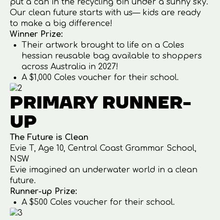
put a can in the recycling bin under a sunny sky.
Our clean future starts with us— kids are ready
to make a big difference!
Winner Prize:
Their artwork brought to life on a Coles
hessian reusable bag available to shoppers
across Australia in 2027!
A $1,000 Coles voucher for their school.
PRIMARY RUNNER-
UP
The Future is Clean
Evie T, Age 10, Central Coast Grammar School,
NSW
Evie imagined an underwater world in a clean
future.
Runner-up Prize:
A $500 Coles voucher for their school.