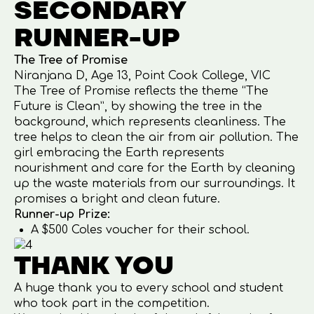
SECONDARY
RUNNER-UP
The Tree of Promise
Niranjana D, Age 13, Point Cook College, VIC
The Tree of Promise reflects the theme “The
Future is Clean”, by showing the tree in the
background, which represents cleanliness. The
tree helps to clean the air from air pollution. The
girl embracing the Earth represents
nourishment and care for the Earth by cleaning
up the waste materials from our surroundings. It
promises a bright and clean future.
Runner-up Prize:
A $500 Coles voucher for their school.
THANK YOU
A huge thank you to every school and student
who took part in the competition.