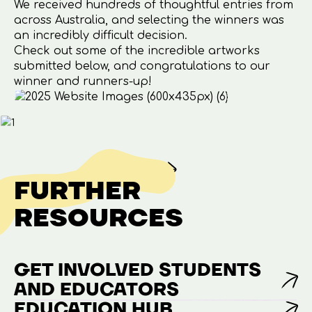
We received hundreds of thoughtful entries from
across Australia, and selecting the winners was
an incredibly difficult decision.
Check out some of the incredible artworks
submitted below, and congratulations to our
winner and runners-up!
FURTHER
RESOURCES
GET INVOLVED STUDENTS
AND EDUCATORS
EDUCATION HUB