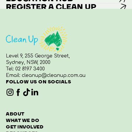
REGISTER A CLEAN UP
Level 9, 255 George Street,
Sydney, NSW, 2000
Tel:
02 8197 3400
Email:
cleanup@cleanup.com.au
FOLLOW US ON SOCIALS
ABOUT
WHAT WE DO
GET INVOLVED