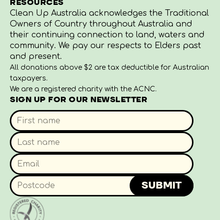
RESOURCES
Clean Up Australia acknowledges the Traditional
Owners of Country throughout Australia and
their continuing connection to land, waters and
community. We pay our respects to Elders past
and present.
All donations above $2 are tax deductible for Australian
taxpayers.
We are a registered charity with the ACNC.
SIGN UP FOR OUR NEWSLETTER
SUBMIT