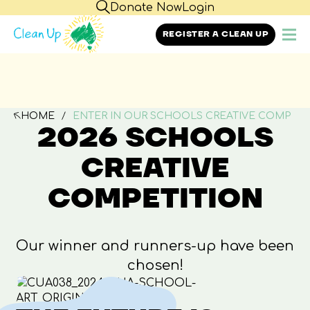
Donate Now
Login
REGISTER A CLEAN UP
HOME
ENTER IN OUR SCHOOLS CREATIVE COMP
2026 SCHOOLS
CREATIVE
COMPETITION
Our winner and runners-up have been
chosen!