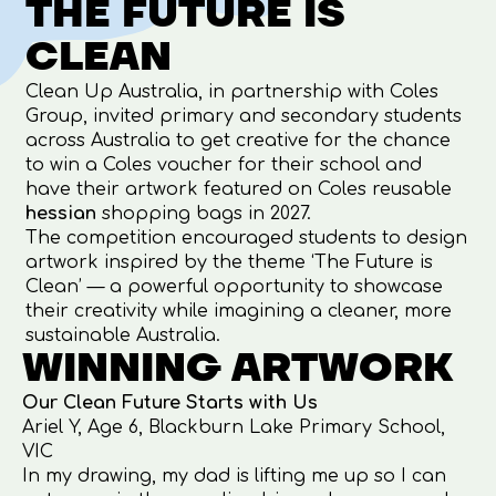
THE FUTURE IS
CLEAN
Clean Up Australia
, in partnership with
Coles
Group
, invited primary and secondary students
across Australia to get creative for the chance
to win a Coles voucher for their school and
have their artwork featured on Coles reusable
hessian
shopping bags in 2027.
The competition encouraged students to design
artwork inspired by the theme ‘The Future is
Clean’ — a powerful opportunity to showcase
their creativity while imagining a cleaner, more
sustainable Australia.
WINNING ARTWORK
Our Clean Future Starts with Us
Ariel Y, Age 6, Blackburn Lake Primary School,
VIC
In my drawing, my dad is lifting me up so I can