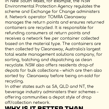
In New South Wales, for example, the NSW
Environmental Protection Agency regulates the
scheme and Exchange for Change administers
it. Network operator TOMRA Cleanaway
manages the return points and ensures returned
containers are recycled. It is responsible for
refunding consumers at return points and
receives a network fee per container collected
based on the material type. The containers are
then collected by Cleanaway, Australia’s largest
total waste management solutions company, for
sorting, batching and dispatching as clean
recyclate. NSW also offers residents drop-of
depots for bulk collections – which are then also
sorted by Cleanaway before being on-sold for
recycling.
In other states such as SA, QLD and NT, the
beverage industry administers their schemes –
offering communities a depot style of drop
off/collection network.
WHY IS IT BETTER THAN