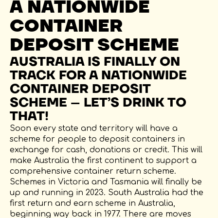
A NATIONWIDE
CONTAINER
DEPOSIT SCHEME
AUSTRALIA IS FINALLY ON
TRACK FOR A NATIONWIDE
CONTAINER DEPOSIT
SCHEME – LET’S DRINK TO
THAT!
Soon every state and territory will have a
scheme for people to deposit containers in
exchange for cash, donations or credit. This will
make Australia the first continent to support a
comprehensive container return scheme.
Schemes in Victoria and Tasmania will finally be
up and running in 2023. South Australia had the
first return and earn scheme in Australia,
beginning way back in 1977. There are moves