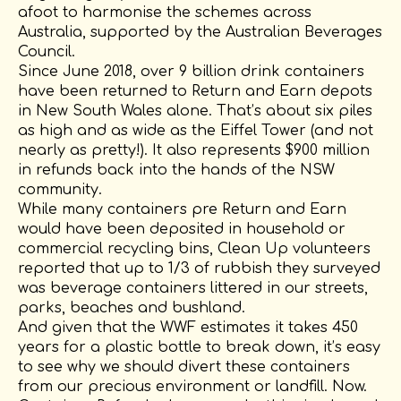
afoot to harmonise the schemes across
Australia, supported by the Australian Beverages
Council.
Since June 2018, over 9 billion drink containers
have been returned to Return and Earn depots
in New South Wales alone. That’s about six piles
as high and as wide as the Eiffel Tower (and not
nearly as pretty!). It also represents $900 million
in refunds back into the hands of the NSW
community.
While many containers pre Return and Earn
would have been deposited in household or
commercial recycling bins, Clean Up volunteers
reported that up to 1/3 of rubbish they surveyed
was beverage containers littered in our streets,
parks, beaches and bushland.
And given that the WWF estimates it takes 450
years for a plastic bottle to break down, it’s easy
to see why we should divert these containers
from our precious environment or landfill. Now.