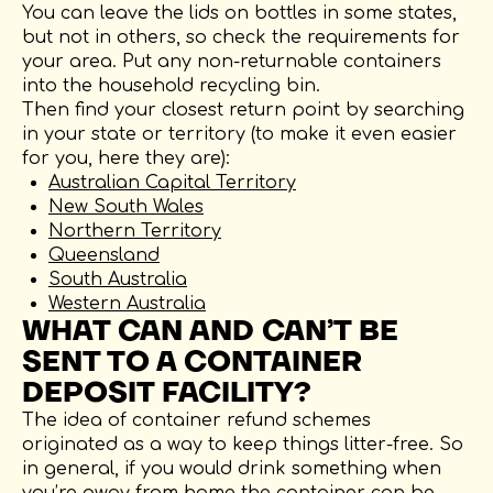
You can leave the lids on bottles in some states,
but not in others, so check the requirements for
your area. Put any non-returnable containers
into the household recycling bin.
Then find your closest return point by searching
in your state or territory (to make it even easier
for you, here they are):
Australian Capital Territory
New South Wales
Northern Territory
Queensland
South Australia
Western Australia
WHAT CAN AND CAN’T BE
SENT TO A CONTAINER
DEPOSIT FACILITY?
The idea of container refund schemes
originated as a way to keep things litter-free. So
in general, if you would drink something when
you’re away from home the container can be