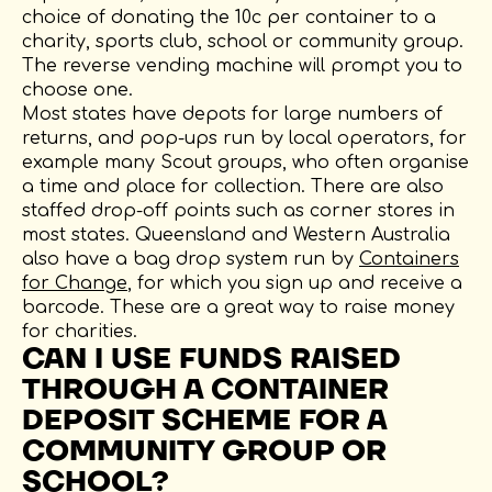
choice of donating the 10c per container to a
charity, sports club, school or community group.
The reverse vending machine will prompt you to
choose one.
Most states have depots for large numbers of
returns, and pop-ups run by local operators, for
example many Scout groups, who often organise
a time and place for collection. There are also
staffed drop-off points such as corner stores in
most states. Queensland and Western Australia
also have a bag drop system run by
Containers
for Change
, for which you sign up and receive a
barcode. These are a great way to raise money
for charities.
CAN I USE FUNDS RAISED
THROUGH A CONTAINER
DEPOSIT SCHEME FOR A
COMMUNITY GROUP OR
SCHOOL?