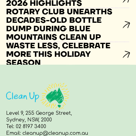
2026 HIGHLIGHTS
ROTARY CLUB UNEARTHS
DECADES-OLD BOTTLE
DUMP DURING BLUE
MOUNTAINS CLEAN UP
WASTE LESS, CELEBRATE
MORE THIS HOLIDAY
SEASON
Level 9, 255 George Street,
Sydney, NSW, 2000
Tel:
02 8197 3400
Email:
cleanup@cleanup.com.au