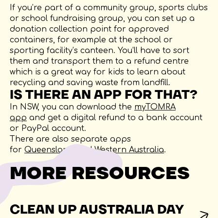
If you’re part of a community group, sports clubs
or school fundraising group, you can set up a
donation collection point for approved
containers, for example at the school or
sporting facility’s canteen. You’ll have to sort
them and transport them to a refund centre
which is a great way for kids to learn about
recycling and saving waste from landfill.
IS THERE AN APP FOR THAT?
In NSW, you can download the
myTOMRA
app
and get a digital refund to a bank account
or PayPal account.
There are also separate apps
for
Queensland
and
Western Australia
.
MORE RESOURCES
CLEAN UP AUSTRALIA DAY