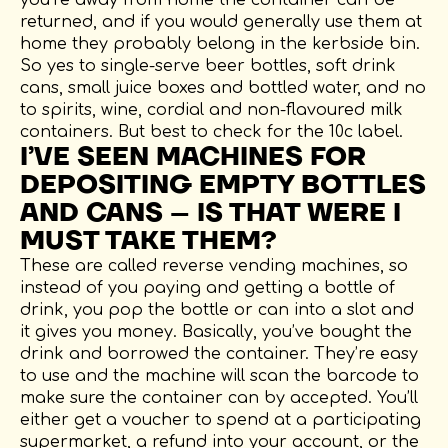
returned, and if you would generally use them at
home they probably belong in the kerbside bin.
So yes to single-serve beer bottles, soft drink
cans, small juice boxes and bottled water, and no
to spirits, wine, cordial and non-flavoured milk
containers. But best to check for the 10c label.
I’VE SEEN MACHINES FOR
DEPOSITING EMPTY BOTTLES
AND CANS – IS THAT WERE I
MUST TAKE THEM?
These are called reverse vending machines, so
instead of you paying and getting a bottle of
drink, you pop the bottle or can into a slot and
it gives you money. Basically, you’ve bought the
drink and borrowed the container. They’re easy
to use and the machine will scan the barcode to
make sure the container can by accepted. You’ll
either get a voucher to spend at a participating
supermarket, a refund into your account, or the