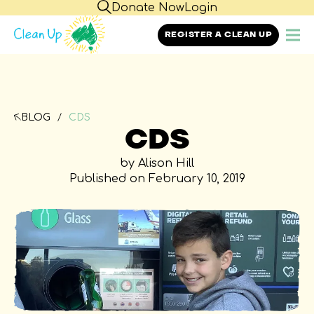
Donate Now
Login
REGISTER A CLEAN UP
BLOG
CDS
CDS
by Alison Hill
Published on February 10, 2019