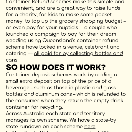
Container Refund schemes make this simple and
convenient, and are a great way to raise funds
for a charity, for kids to make some pocket
money, to top up the grocery shopping budget –
or even pay for your nuptials – a couple who
launched a campaign to pay for their dream
wedding using Queensland’s container refund
scheme have locked in a venue, celebrant and
catering —
all paid for by collecting bottles and
cans.
SO HOW DOES IT WORK?
Container deposit schemes work by adding a
small extra deposit on top of the price of a
beverage – such as those in plastic and glass
bottles and aluminum cans – which is refunded to
the consumer when they return the empty drink
container for recycling.
Across Australia each state and territory
manages its own scheme. We have a state-by
state rundown on each scheme
here
.