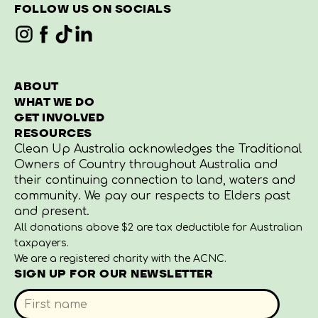
FOLLOW US ON SOCIALS
ABOUT
WHAT WE DO
GET INVOLVED
RESOURCES
Clean Up Australia acknowledges the Traditional
Owners of Country throughout Australia and
their continuing connection to land, waters and
community. We pay our respects to Elders past
and present.
All donations above $2 are tax deductible for Australian
taxpayers.
We are a registered charity with the ACNC.
SIGN UP FOR OUR NEWSLETTER