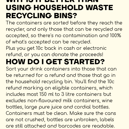
USING HOUSEHOLD WASTE
RECYCLING BINS?
The containers are sorted before they reach the
recycler, and only those that can be recycled are
accepted, so there’s no contamination and 100%
of what’s accepted can be recycled.
Plus you get 10c back in cash or electronic
refund, or you can donate the proceeds!
HOW DO I GET STARTED?
Sort your drink containers into those that can
be returned for a refund and those that go in
the household recycling bin. You’ll find the 10c
refund marking on eligible containers, which
includes most 150 ml to 3 litre containers but
excludes non-flavoured milk containers, wine
bottles, large pure juice and cordial bottles.
Containers must be clean. Make sure the cans
are not crushed, bottles are unbroken, labels
are still attached and barcodes are readable.