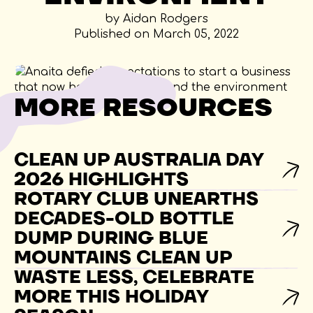
by Aidan Rodgers
Published on March 05, 2022
MORE RESOURCES
CLEAN UP AUSTRALIA DAY
2026 HIGHLIGHTS
ROTARY CLUB UNEARTHS
DECADES-OLD BOTTLE
DUMP DURING BLUE
MOUNTAINS CLEAN UP
WASTE LESS, CELEBRATE
MORE THIS HOLIDAY