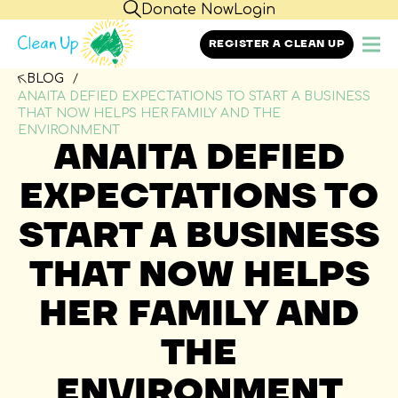
Donate Now
Login
REGISTER A CLEAN UP
BLOG
ANAITA DEFIED EXPECTATIONS TO START A BUSINESS
THAT NOW HELPS HER FAMILY AND THE
ENVIRONMENT
ANAITA DEFIED
EXPECTATIONS TO
START A BUSINESS
THAT NOW HELPS
HER FAMILY AND
THE
ENVIRONMENT