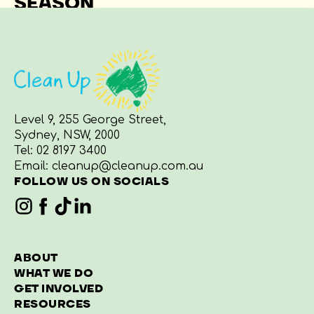
SEASON
Level 9, 255 George Street,
Sydney, NSW, 2000
Tel:
02 8197 3400
Email:
cleanup@cleanup.com.au
FOLLOW US ON SOCIALS
ABOUT
WHAT WE DO
GET INVOLVED
RESOURCES