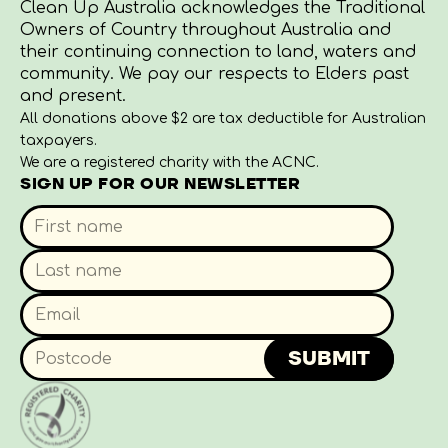
Clean Up Australia acknowledges the Traditional
Owners of Country throughout Australia and
their continuing connection to land, waters and
community. We pay our respects to Elders past
and present.
All donations above $2 are tax deductible for Australian
taxpayers.
We are a registered charity with the ACNC.
SIGN UP FOR OUR NEWSLETTER
SUBMIT