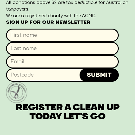
All donations above $2 are tax deductible for Australian
taxpayers.
We are a registered charity with the ACNC.
SIGN UP FOR OUR NEWSLETTER
SUBMIT
REGISTER A CLEAN UP
TODAY
LET'S GO