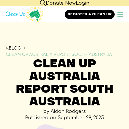
Donate Now
Login
REGISTER A CLEAN UP
BLOG
CLEAN UP AUSTRALIA REPORT SOUTH AUSTRALIA
CLEAN UP
AUSTRALIA
REPORT SOUTH
AUSTRALIA
by Aidan Rodgers
Published on September 29, 2025