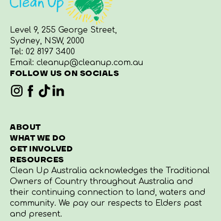
Level 9, 255 George Street,
Sydney, NSW, 2000
Tel:
02 8197 3400
Email:
cleanup@cleanup.com.au
FOLLOW US ON SOCIALS
ABOUT
WHAT WE DO
GET INVOLVED
RESOURCES
Clean Up Australia acknowledges the Traditional
Owners of Country throughout Australia and
their continuing connection to land, waters and
community. We pay our respects to Elders past
and present.