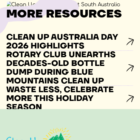
MORE RESOURCES
CLEAN UP AUSTRALIA DAY
2026 HIGHLIGHTS
ROTARY CLUB UNEARTHS
DECADES-OLD BOTTLE
DUMP DURING BLUE
MOUNTAINS CLEAN UP
WASTE LESS, CELEBRATE
MORE THIS HOLIDAY
SEASON