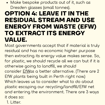
Make bespoke products out of it, such as
Dresden glasses (small tonnes).
OPTION 4: LEAVE IT IN THE
RESIDUAL STREAM AND USE
ENERGY FROM WASTE (EFW)
TO EXTRACT ITS ENERGY
VALUE.
Most governments accept that if material is truly
residual and has no economic higher purpose
then extracting its energy value makes sense. So,
for plastic, we should recycle all we can but if it is
otherwise going to landfill, we should
consider
EfW
as a better alternative. (There are 2
EfW plants being built in Perth right now.)
Which leaves us to consider what to do about
plastic escaping our recycling/landfill/EfW net
and entering the environment. There are 3 ways
it does so:
Litter.