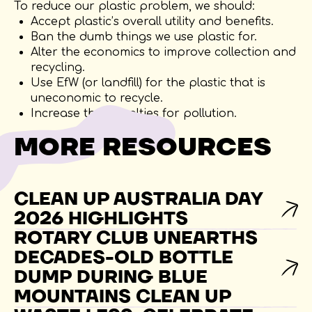
To reduce our plastic problem, we should:
Accept plastic’s overall utility and benefits.
Ban the dumb things we use plastic for.
Alter the economics to improve collection and
recycling.
Use EfW (or landfill) for the plastic that is
uneconomic to recycle.
Increase the penalties for pollution.
MORE RESOURCES
CLEAN UP AUSTRALIA DAY
2026 HIGHLIGHTS
ROTARY CLUB UNEARTHS
DECADES-OLD BOTTLE
DUMP DURING BLUE
MOUNTAINS CLEAN UP