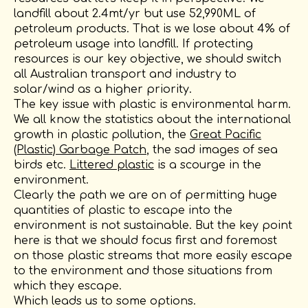
landfill about 2.4mt/yr but use 52,990ML of
petroleum products. That is we lose about 4% of
petroleum usage into landfill. If protecting
resources is our key objective, we should switch
all Australian transport and industry to
solar/wind as a higher priority.
The key issue with plastic is environmental harm.
We all know the statistics about the international
growth in plastic pollution, the
Great Pacific
(Plastic) Garbage Patch
, the sad images of sea
birds etc.
Littered plastic
is a scourge in the
environment.
Clearly the path we are on of permitting huge
quantities of plastic to escape into the
environment is not sustainable. But the key point
here is that we should focus first and foremost
on those plastic streams that more easily escape
to the environment and those situations from
which they escape.
Which leads us to some options.