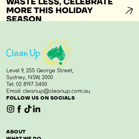
WASTE LESS, CELEBRATE
MORE THIS HOLIDAY
SEASON
Level 9, 255 George Street,
Sydney, NSW, 2000
Tel:
02 8197 3400
Email:
cleanup@cleanup.com.au
FOLLOW US ON SOCIALS
ABOUT
WHAT WE DO