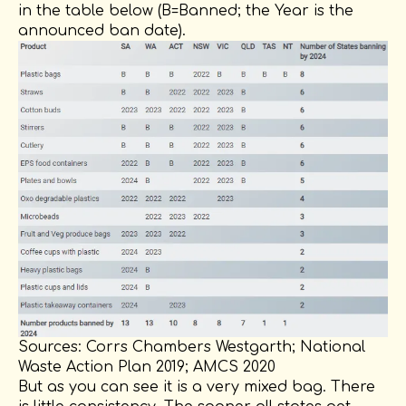
in the table below (B=Banned; the Year is the
announced ban date).
Sources: Corrs Chambers Westgarth; National
Waste Action Plan 2019; AMCS 2020
But as you can see it is a very mixed bag. There