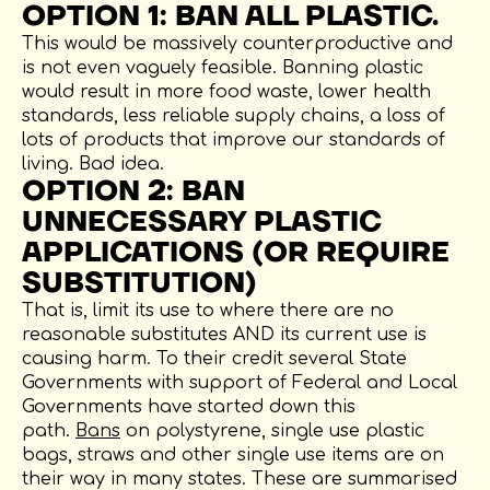
OPTION 1: BAN ALL PLASTIC.
This would be massively counterproductive and
is not even vaguely feasible. Banning plastic
would result in more food waste, lower health
standards, less reliable supply chains, a loss of
lots of products that improve our standards of
living. Bad idea.
OPTION 2: BAN
UNNECESSARY PLASTIC
APPLICATIONS (OR REQUIRE
SUBSTITUTION)
That is, limit its use to where there are no
reasonable substitutes AND its current use is
causing harm. To their credit several State
Governments with support of Federal and Local
Governments have started down this
path.
Bans
on polystyrene, single use plastic
bags, straws and other single use items are on
their way in many states. These are summarised