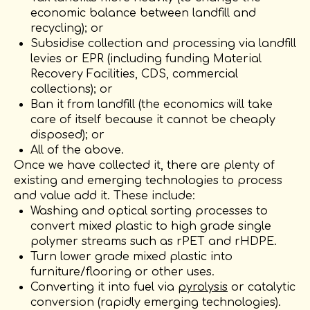
economic balance between landfill and
recycling); or
Subsidise collection and processing via landfill
levies or EPR (including funding Material
Recovery Facilities, CDS, commercial
collections); or
Ban it from landfill (the economics will take
care of itself because it cannot be cheaply
disposed); or
All of the above.
Once we have collected it, there are plenty of
existing and emerging technologies to process
and value add it. These include:
Washing and optical sorting processes to
convert mixed plastic to high grade single
polymer streams such as rPET and rHDPE.
Turn lower grade mixed plastic into
furniture/flooring or other uses.
Converting it into fuel via
pyrolysis
or catalytic
conversion (rapidly emerging technologies).