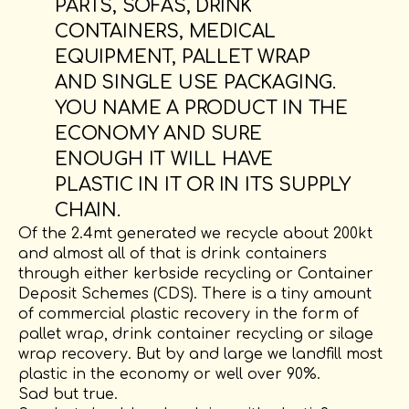
PARTS, SOFAS, DRINK
CONTAINERS, MEDICAL
EQUIPMENT, PALLET WRAP
AND SINGLE USE PACKAGING.
YOU NAME A PRODUCT IN THE
ECONOMY AND SURE
ENOUGH IT WILL HAVE
PLASTIC IN IT OR IN ITS SUPPLY
CHAIN.
Of the 2.4mt generated we recycle about 200kt
and almost all of that is drink containers
through either kerbside recycling or Container
Deposit Schemes (CDS). There is a tiny amount
of commercial plastic recovery in the form of
pallet wrap, drink container recycling or silage
wrap recovery. But by and large we landfill most
plastic in the economy or well over 90%.
Sad but true.