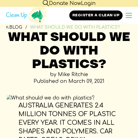
Donate Now
Login
REGISTER A CLEAN UP
BLOG
WHAT SHOULD WE DO WITH PLASTICS?
WHAT SHOULD WE
DO WITH
PLASTICS?
by Mike Ritchie
Published on March 09, 2021
AUSTRALIA GENERATES 2.4
MILLION TONNES OF PLASTIC
EVERY YEAR. IT COMES IN ALL
SHAPES AND POLYMERS. CAR