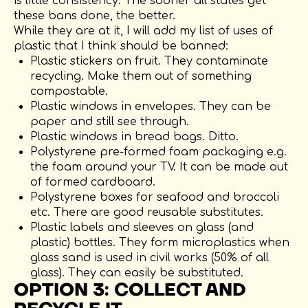
is little consistency. The sooner all states get
these bans done, the better.
While they are at it, I will add my list of uses of
plastic that I think should be banned:
Plastic stickers on fruit. They contaminate
recycling. Make them out of something
compostable.
Plastic windows in envelopes. They can be
paper and still see through.
Plastic windows in bread bags. Ditto.
Polystyrene pre-formed foam packaging e.g.
the foam around your TV. It can be made out
of formed cardboard.
Polystyrene boxes for seafood and broccoli
etc. There are good reusable substitutes.
Plastic labels and sleeves on glass (and
plastic) bottles. They form microplastics when
glass sand is used in civil works (50% of all
glass). They can easily be substituted.
OPTION 3: COLLECT AND