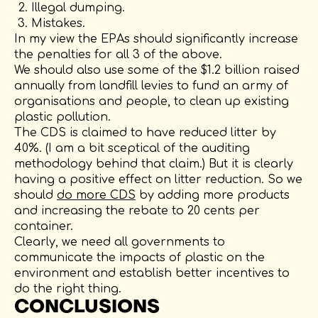
Illegal dumping.
Mistakes.
In my view the EPAs should significantly increase
the penalties for all 3 of the above.
We should also use some of the $1.2 billion raised
annually from landfill levies to fund an army of
organisations and people, to clean up existing
plastic pollution.
The CDS is claimed to have reduced litter by
40%. (I am a bit sceptical of the auditing
methodology behind that claim.) But it is clearly
having a positive effect on litter reduction. So we
should
do more CDS
by adding more products
and increasing the rebate to 20 cents per
container.
Clearly, we need all governments to
communicate the impacts of plastic on the
environment and establish better incentives to
do the right thing.
CONCLUSIONS