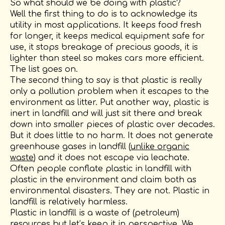
So what should we be doing with plastic?
Well the first thing to do is to acknowledge its
utility in most applications. It keeps food fresh
for longer, it keeps medical equipment safe for
use, it stops breakage of precious goods, it is
lighter than steel so makes cars more efficient.
The list goes on.
The second thing to say is that plastic is really
only a pollution problem when it escapes to the
environment as litter. Put another way, plastic is
inert in landfill and will just sit there and break
down into smaller pieces of plastic over decades.
But it does little to no harm. It does not generate
greenhouse gases in landfill (
unlike organic
waste
) and it does not escape via leachate.
Often people conflate plastic in landfill with
plastic in the environment and claim both as
environmental disasters. They are not. Plastic in
landfill is relatively harmless.
Plastic in landfill is a waste of (petroleum)
resources but let’s keep it in perspective. We