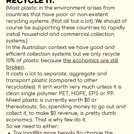
RECYCLE IT.
(Most plastic in the environment arises from
countries that have poor or non-existent
recycling systems. (Not all but a lot). We should of
course be supporting these countries to rapidly
install household and commercial collection
systems.)
In the Australian context we have good and
efficient collection systems but we only recycle
10% of plastic because
the economics are still
broken
.
It costs a lot to separate, aggregate and
transport plastic (compared to other
recyclables). It isn’t worth very much unless it is
clean single polymer PET, HDPE, EPS or PP.
Mixed plastic is currently worth $0 or
thereabouts. So, spending money to go out and
collect it, to make $0 revenue, is pretty dumb
economics. That is why few do it.
So we need to either:
Tax landfills more heavily (to change the