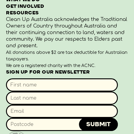
GET INVOLVED
RESOURCES
Clean Up Australia acknowledges the Traditional
Owners of Country throughout Australia and
their continuing connection to land, waters and
community. We pay our respects to Elders past
and present.
All donations above $2 are tax deductible for Australian
taxpayers.
We are a registered charity with the ACNC.
SIGN UP FOR OUR NEWSLETTER
SUBMIT