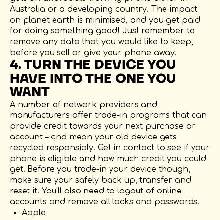
Australia or a developing country. The impact
on planet earth is minimised, and you get paid
for doing something good! Just remember to
remove any data that you would like to keep,
before you sell or give your phone away.
4. TURN THE DEVICE YOU
HAVE INTO THE ONE YOU
WANT
A number of network providers and
manufacturers offer trade-in programs that can
provide credit towards your next purchase or
account – and mean your old device gets
recycled responsibly. Get in contact to see if your
phone is eligible and how much credit you could
get. Before you trade-in your device though,
make sure your safely back up, transfer and
reset it. You’ll also need to logout of online
accounts and remove all locks and passwords.
Apple