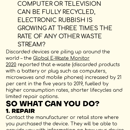
COMPUTER OR TELEVISION
CAN BE FULLY RECYCLED,
ELECTRONIC RUBBISH IS
GROWING AT THREE TIMES THE
RATE OF ANY OTHER WASTE
STREAM?
Discarded devices are piling up around the
world – the
Global E-Waste Monitor
2020
reported that e-waste (discarded products
with a battery or plug such as computers,
microwaves and mobile phones) increased by 21
per cent in the five years to 2019, fuelled by
higher consumption rates, shorter lifecycles and
limited repair options.
SO WHAT CAN YOU DO?
1. REPAIR
Contact the manufacturer or retail store where
you purchased the device. They will be able to