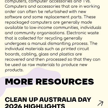
computers, computer accessories and TVs.
Computers and accessories that are in working
order can often be refurbished with new
software and some replacement parts. These
repackaged computers are generally made
available to low-income communities, individuals
and community organisations. Electronic waste
that is collected for recycling generally
undergoes a manual dismantling process. The
individual materials such as printed circuit
boards, cabling, glass and plastics are
recovered and then processed so that they can
be used as raw materials to produce new
products.
MORE RESOURCES
CLEAN UP AUSTRALIA DAY
2026 HIGHLIGHTS