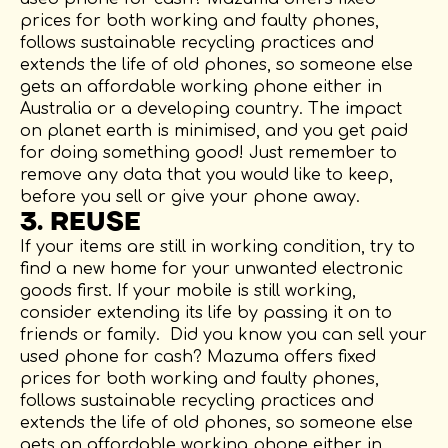
prices for both working and faulty phones,
follows sustainable recycling practices and
extends the life of old phones, so someone else
gets an affordable working phone either in
Australia or a developing country. The impact
on planet earth is minimised, and you get paid
for doing something good! Just remember to
remove any data that you would like to keep,
before you sell or give your phone away.
3. REUSE
If your items are still in working condition, try to
find a new home for your unwanted electronic
goods first. If your mobile is still working,
consider extending its life by passing it on to
friends or family. Did you know you can sell your
used phone for cash? Mazuma offers fixed
prices for both working and faulty phones,
follows sustainable recycling practices and
extends the life of old phones, so someone else
gets an affordable working phone either in