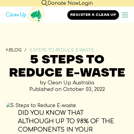
Donate Now
Login
REGISTER A CLEAN UP
BLOG
5 STEPS TO REDUCE E-WASTE
5 STEPS TO
REDUCE E-WASTE
by Clean Up Australia
Published on October 03, 2022
DID YOU KNOW THAT
ALTHOUGH UP TO 98% OF THE
COMPONENTS IN YOUR