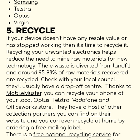
Samsung
Telstra
Optus
Virgin
5. RECYCLE
If your device doesn’t have any resale value or
has stopped working then it’s time to recycle it.
Recycling your unwanted electronics helps
reduce the need to mine raw materials for new
technology. The e-waste is diverted from landfill
and around 95-98% of raw materials recovered
are recycled. Check with your local council –
they’ll usually have a drop-off centre. Thanks to
MobileMuster
, you can recycle your phone at
your local Optus, Telstra, Vodafone and
Officeworks store. They have a host of other
collection partners you can
find on their
website
and you can even recycle at home by
ordering a free mailing label.
There is a
free national recycling service
for