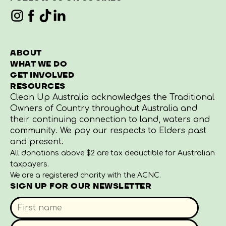
ABOUT
WHAT WE DO
GET INVOLVED
RESOURCES
Clean Up Australia acknowledges the Traditional
Owners of Country throughout Australia and
their continuing connection to land, waters and
community. We pay our respects to Elders past
and present.
All donations above $2 are tax deductible for Australian
taxpayers.
We are a registered charity with the ACNC.
SIGN UP FOR OUR NEWSLETTER