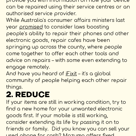
provide you with information on how your device
can be repaired using their service centres or an
authorised service provider.
While Australia’s consumer affairs ministers last
year
promised
to consider laws boosting
people’s ability to repair their phones and other
electronic goods, repair cafes have been
springing up across the county, where people
come together to offer each other tools and
advice on repairs – with some even extending to
engage remotely.
And have you heard of
iFixit
– it’s a global
community of people helping each other repair
things.
2. REDUCE
If your items are still in working condition, try to
find a new home for your unwanted electronic
goods first. If your mobile is still working,
consider extending its life by passing it on to
friends or family. Did you know you can sell your
used phone for cash? Mazuma offers fixed