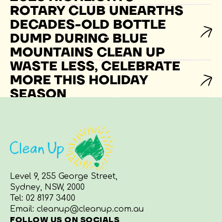
ROTARY CLUB UNEARTHS
DECADES-OLD BOTTLE
DUMP DURING BLUE
MOUNTAINS CLEAN UP
WASTE LESS, CELEBRATE
MORE THIS HOLIDAY
SEASON
Level 9, 255 George Street,
Sydney, NSW, 2000
Tel:
02 8197 3400
Email:
cleanup@cleanup.com.au
FOLLOW US ON SOCIALS